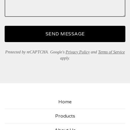
SEND MESSAGE
Protected by reCAPTCHA. Google's
Privacy Policy
and
Terms of Service
apply.
Home
Products