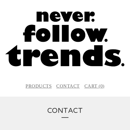
PRODUCTS
CONTACT
CART (
0
)
CONTACT