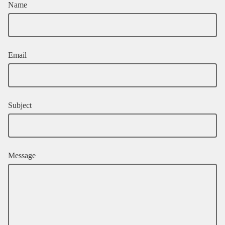
Name
Email
Subject
Message