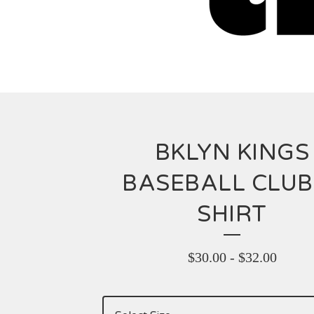
BKLYN KINGS
BASEBALL CLUB
SHIRT
$
30.00
-
$
32.00