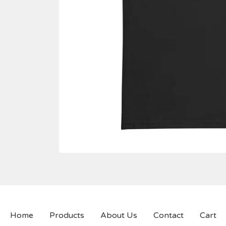
Home
Products
About Us
Contact
Cart