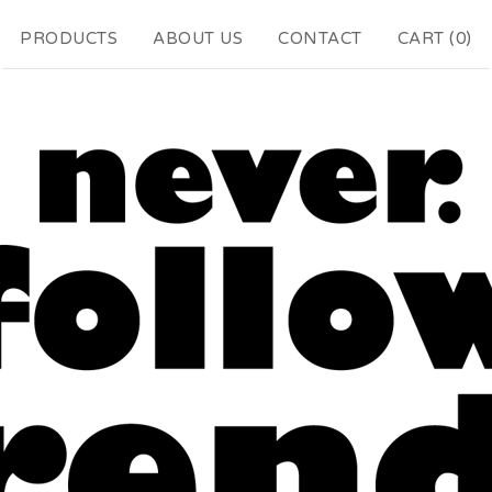
PRODUCTS
ABOUT US
CONTACT
CART (
0
)