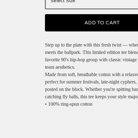
ADD TO CART
Step up to the plate with this fresh twist — whe
meets the ballpark. This limited edition tee blen
favorite 90's hip-hop group with classic vintage
team aesthetics.
Made from soft, breathable cotton with a relaxed f
perfect for summer festivals, late-night cyphers, 
posted on the block. Whether you're spitting bar
catching fly balls, this tee keeps your style majo
• 100% ring-spun cotton