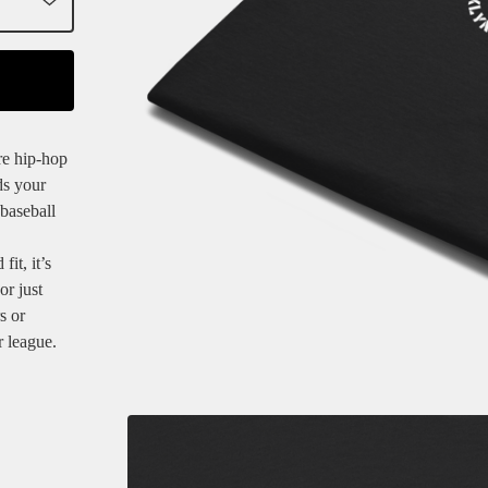
re hip-hop
ds your
 baseball
it, it’s
or just
s or
r league.